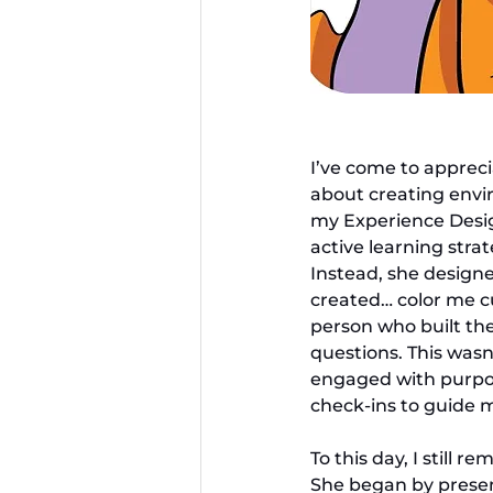
I’ve come to appreci
about creating envir
my Experience Design
active learning strat
Instead, she designe
created… color me c
person who built the
questions. This wasn
engaged with purpose
check-ins to guide 
To this day, I still 
She began by presenti