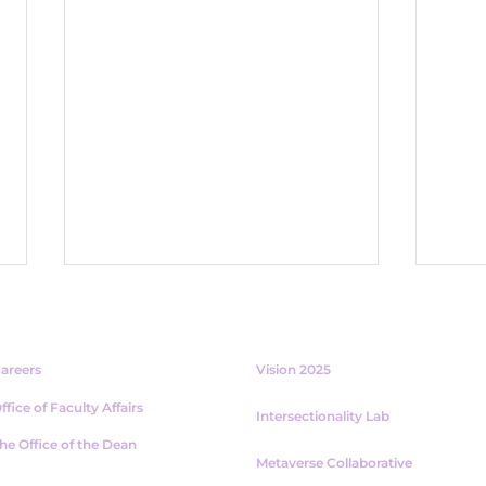
ABOUT
PROJECTS
areers
Vision 2025
ffice of Faculty Affairs
Intersectionality Lab
he Office of the Dean
Metaverse Collaborative
Assignments with AI:
The