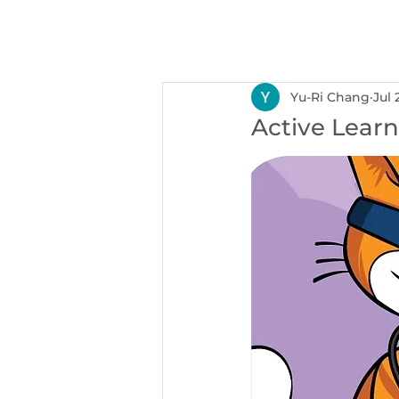
NEXUS
Ser
Yu-Ri Chang
Jul 
Active Learn