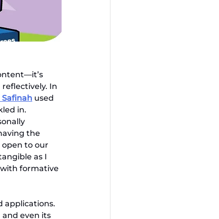
ontent—it’s 
eflectively. In 
i Safinah
used 
led in. 
onally 
having the 
 open to our 
angible as I 
 with formative 
 applications. 
 and even its 