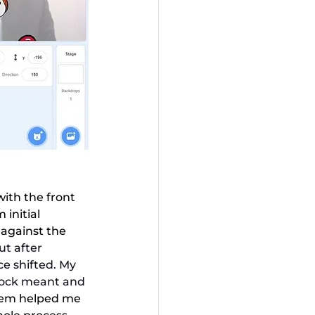
ith the front 
initial 
 against the 
ut after 
ce shifted. My 
lock meant and 
hem helped me 