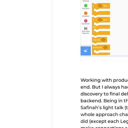
Working with product
end. But I always had
discovery to final de
backend.
 Being in t
Safinah’s light talk 
whole approach chan
did (
except each Leg