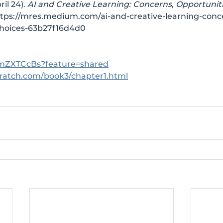
il 24). 
AI and Creative Learning: Concerns, Opportuniti
tps://mres.medium.com/ai-and-creative-learning-conc
choices-63b27f16d4d0
3ImZXTCcBs?feature=shared
cratch.com/book3/chapter1.html