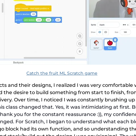
Catch the fruit ML Scratch game
s and their designs, I realized I was very comfortable w
 the desire to build something from start to finish, from 
livery. Over time, I noticed I was constantly brushing up
his class changed that. Yes, it was intimidating at first. B
(thank you for the constant reassurance :)), my confiden
ged. For Scratch, I began to understand what each b
o block had its own function, and so understanding t