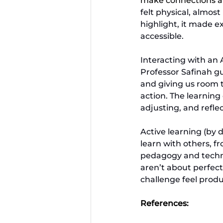
make connections an
felt physical, almos
highlight, it made 
accessible.
Interacting with an 
Professor Safinah g
and giving us room to
action. The learning
adjusting, and reflec
Active learning (by
learn with others, f
pedagogy and technol
aren’t about perfect
challenge feel produc
References: