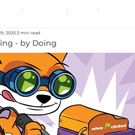
vices
Resources
Blog
About
29, 2025
3 min read
ing - by Doing