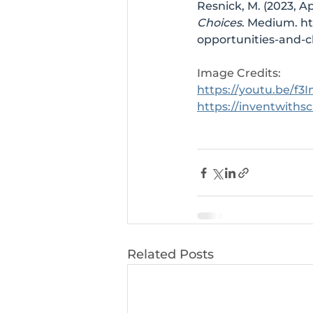
Resnick, M. (2023, Apr
Choices
. Medium. 
ht
opportunities-and-
Image Credits: 
https://youtu.be/f
https://inventwiths
Related Posts