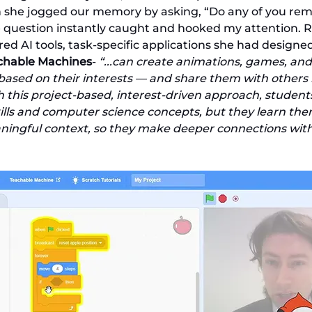
n she jogged our memory by asking, “Do any of you re
 question instantly caught and hooked my attention. Ri
red AI tools, task-specific applications she had designe
achable Machines
- 
“...can create animations, games, and
 based on their interests — and share them with others i
his project-based, interest-driven approach, students s
ills and computer science concepts, but they learn the
ingful context, so they make deeper connections with 