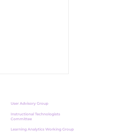
NETWORK
User Advisory Group
Instructional Technologists
Committee
Learning Analytics Working Group
 Human Side of