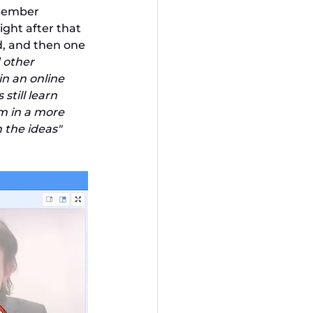
member 
ght after that 
d, and then one 
 other 
n an online 
till learn 
m in a more 
the ideas" 