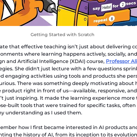
Getting Started with Scratch
ate that effective teaching isn’t just about delivering c
onments where learning happens actively, socially, and r
 and Artificial Intelligence (XDAI) course, 
Professor Al
egies. She didn't just lecture with a few questions sprink
d engaging activities using tools and products she pers
urious. There was something deeply motivating about 
 product right in front of us—available, responsive, and
’t just inspiring. It made the learning experience more t
-built tools that were trained for specific tasks, often
my understanding as I used them.
remember how I first became interested in AI products and
ng the history of AI, from its inception to its evolution