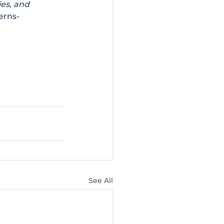
es, and 
erns-
See All