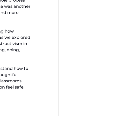
hole process 
ace was another 
 and more 
ing how 
as we explored 
structivism in 
g, doing, 
rstand how to 
oughtful 
classrooms 
 feel safe, 