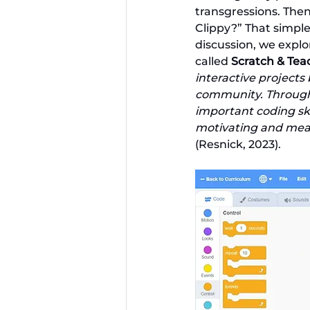
transgressions. The
Clippy?” That simple
discussion, we explo
called 
Scratch & Te
interactive projects
community. Through t
important coding sk
motivating and mean
(Resnick, 2023).