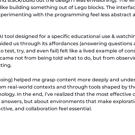
d stack/build out the design I was envisioning)
. The w
t like building something out of Lego blocks. The interf
experimenting with the programming feel less abstract
AI tool designed for a specific educational use & watch
uided us through its affordances (answering questions 
 test, try, and even fail) felt like a lived example of con
 came not from being told what to do, but from observin
ting.
 doing) helped me grasp content more deeply and unde
rom real-world contexts and through tools shaped by th
ogy. In the end, I’ve realized that the most effective 
 answers, but about environments that make exploration
tive, and collaboration feel essential.