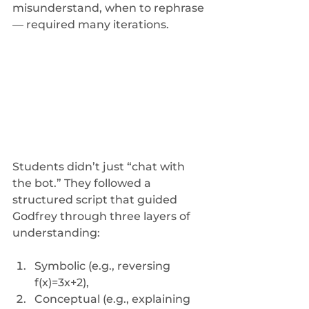
misunderstand, when to rephrase 
— required many iterations.
Students didn’t just “chat with 
the bot.” They followed a 
structured script that guided 
Godfrey through three layers of 
understanding: 
Symbolic (e.g., reversing 
f(x)=3x+2), 
Conceptual (e.g., explaining 