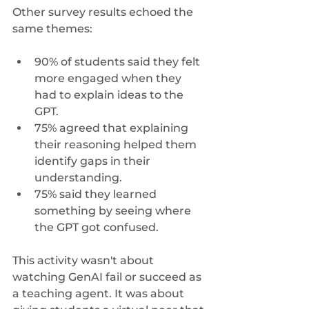
Other survey results echoed the 
same themes:
90% of students said they felt 
more engaged when they 
had to explain ideas to the 
GPT.
75% agreed that explaining 
their reasoning helped them 
identify gaps in their 
understanding.
75% said they learned 
something by seeing where 
the GPT got confused.
This activity wasn't about 
watching GenAI fail or succeed as 
a teaching agent. It was about 