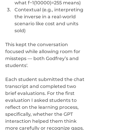
what f−1(10000)=255 means)
Contextual (e.g., interpreting 
the inverse in a real-world 
scenario like cost and units 
sold) 
This kept the conversation 
focused while allowing room for 
missteps — both Godfrey’s and 
students'.
Each student submitted the chat 
transcript and completed two 
brief evaluations. For the first 
evaluation I asked students to 
reflect on the learning process, 
specifically, whether the GPT 
interaction helped them think 
more carefully or recognize gaps. 