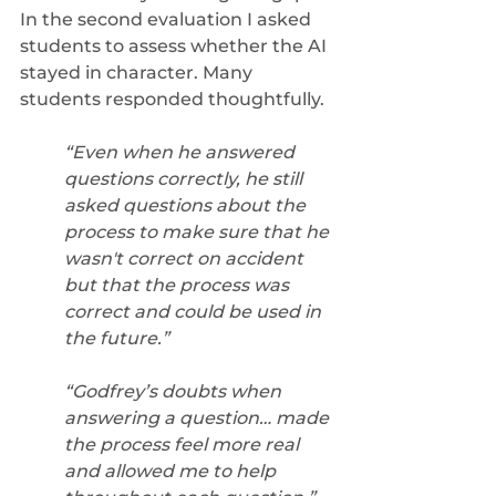
In the second evaluation I asked 
students to assess whether the AI 
stayed in character. Many 
students responded thoughtfully. 
“Even when he answered 
questions correctly, he still 
asked questions about the 
process to make sure that he 
wasn't correct on accident 
but that the process was 
correct and could be used in 
the future.” 
“Godfrey’s doubts when 
answering a question… made 
the process feel more real 
and allowed me to help 