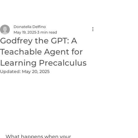
NEXUS
Donatella Delfino
May 19, 2025
3 min read
Godfrey the GPT: A
Teachable Agent for
Learning Precalculus
Updated:
May 20, 2025
What happens when your 