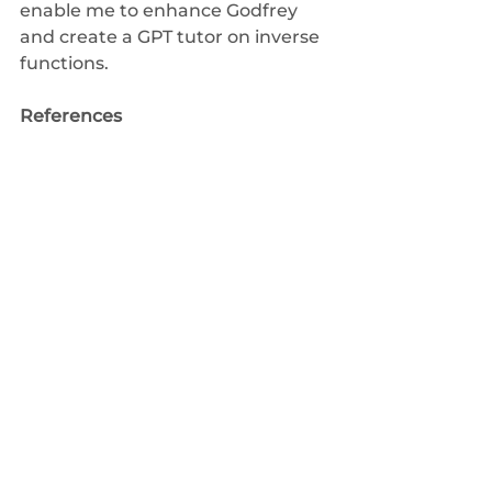
enable me to enhance 
Godfrey
and create a GPT tutor on inverse 
functions.
References
Blair, K., Schwartz, D. L., Biswas, G., 
& Leelawong, K. (2007). 
Pedagogical agents for learning 
by teaching: Teachable agents. 
Educational Technology
, 56-61.
Chase, C. C., Chin, D. B., Oppezzo, 
M. A., & Schwartz, D. L. (2009). 
Teachable agents and the 
protégé effect: Increasing the 
effort towards learning. 
Journal of 
science education and 
technology
, 
18
, 334-352.