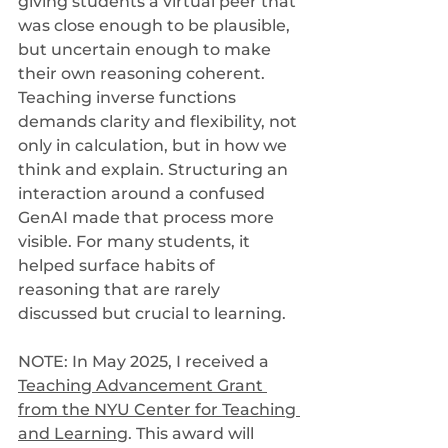
giving students a virtual peer that 
was close enough to be plausible, 
but uncertain enough to make 
their own reasoning coherent. 
Teaching inverse functions 
demands clarity and flexibility, not 
only in calculation, but in how we 
think and explain. Structuring an 
interaction around a confused 
GenAI made that process more 
visible. For many students, it 
helped surface habits of 
reasoning that are rarely 
discussed but crucial to learning.
NOTE: In May 2025, I received a 
Teaching Advancement Grant 
from the NYU Center for Teaching 
and Learning
. This award will 