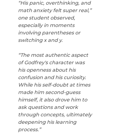
“His panic, overthinking, and 
math anxiety felt super real,” 
one student observed, 
especially in moments 
involving parentheses or 
switching x and y. 
“The most authentic aspect 
of Godfrey's character was 
his openness about his 
confusion and his curiosity. 
While his self-doubt at times 
made him second-guess 
himself, it also drove him to 
ask questions and work 
through concepts, ultimately 
deepening his learning 
process.”