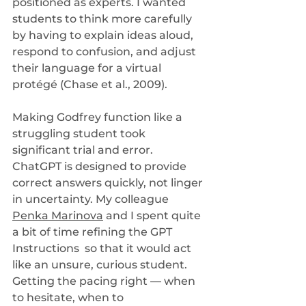
positioned as experts. I wanted 
students to think more carefully 
by having to explain ideas aloud, 
respond to confusion, and adjust 
their language for a virtual 
protégé (Chase et al., 2009).
Making Godfrey function like a 
struggling student took 
significant trial and error. 
ChatGPT is designed to provide 
correct answers quickly, not linger 
in uncertainty. My colleague 
Penka Marinova
 and I spent quite 
a bit of time refining the GPT 
Instructions  so that it would act 
like an unsure, curious student. 
Getting the pacing right — when 
to hesitate, when to 