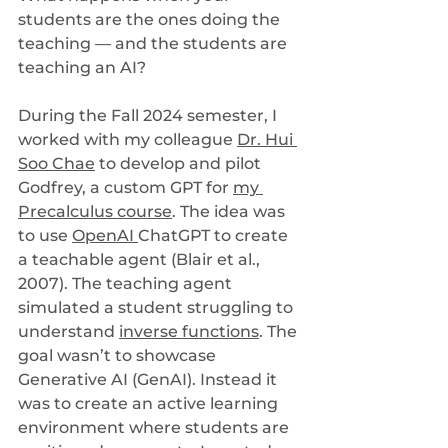
students are the ones doing the 
teaching — and the students are 
teaching an AI?
During the Fall 2024 semester, I 
worked with my colleague 
Dr. Hui 
Soo Chae
 to develop and pilot 
Godfrey, a custom GPT for 
my 
Precalculus course
. The idea was 
to use 
OpenAI 
ChatGPT to create 
a teachable agent (Blair et al., 
2007). The teaching agent 
simulated a student struggling to 
understand 
inverse functions
. The 
goal wasn’t to showcase 
Generative AI (GenAI). Instead it 
was to create an active learning 
environment where students are 