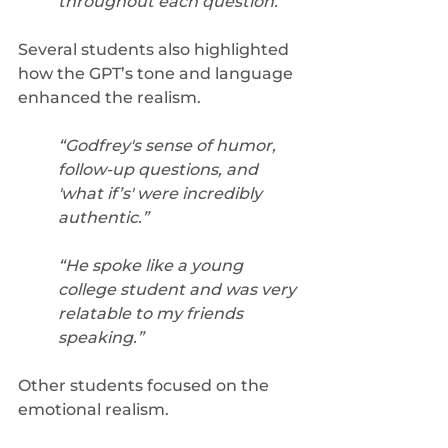
throughout each question.”
Several students also highlighted 
how the GPT’s tone and language 
enhanced the realism. 
“Godfrey's sense of humor, 
follow-up questions, and 
'what if’s' were incredibly 
authentic.”
“He spoke like a young 
college student and was very 
relatable to my friends 
speaking.”
Other students focused on the 
emotional realism. 