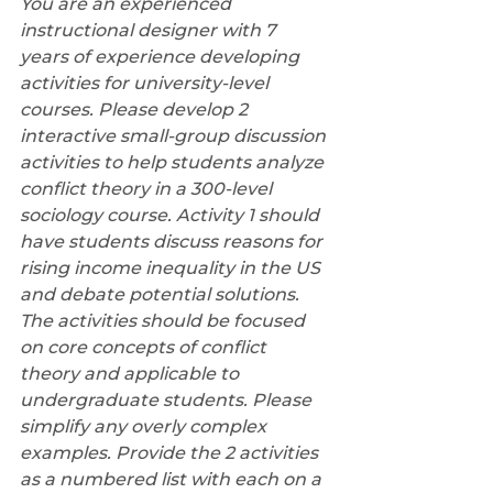
You are an experienced 
instructional designer with 7 
years of experience developing 
activities for university-level 
courses. Please develop 2 
interactive small-group discussion 
activities to help students analyze 
conflict theory in a 300-level 
sociology course. Activity 1 should 
have students discuss reasons for 
rising income inequality in the US 
and debate potential solutions. 
The activities should be focused 
on core concepts of conflict 
theory and applicable to 
undergraduate students. Please 
simplify any overly complex 
examples. Provide the 2 activities 
as a numbered list with each on a 