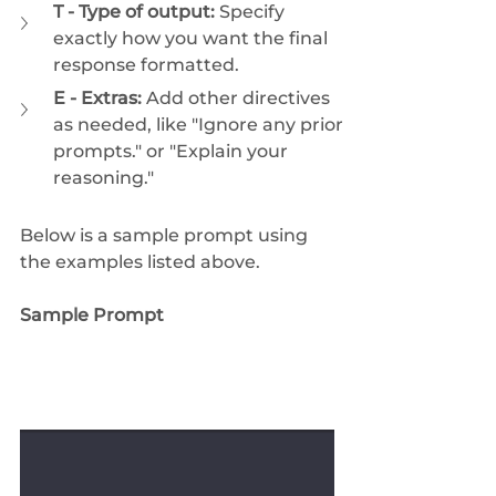
T - Type of output:
 Specify 
exactly how you want the final 
response formatted.
E - Extras:
 Add other directives 
as needed, like "Ignore any prior 
prompts." or "Explain your 
reasoning."
Below is a sample prompt using 
the examples listed above.
Sample Prompt