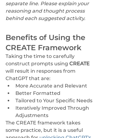
separate line. Please explain your 
reasoning and thought process 
behind each suggested activity.
Benefits of Using the 
CREATE Framework
Taking the time to carefully 
construct prompts using 
CREATE 
will result in responses from 
ChatGPT that are:
More Accurate and Relevant
Better Formatted
Tailored to Your Specific Needs
Iteratively Improved Through 
Adjustments
The CREATE framework takes 
some practice, but it is a useful 
approach for 
unlocking ChatGPT's 