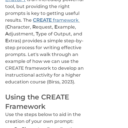
tool, but providing the right 
prompts is key to getting useful 
results. The 
CREATE 
framework
(
C
haracter, 
R
equest, 
E
xample, 
A
djustment, 
T
ype of Output, and 
E
xtras) provides a simple step-by-
step process for writing effective 
prompts. Let's walk through an 
example of how we can use the 
CREATE framework to develop an 
instructional activity for a higher 
education course (Birss, 2023).
Using the CREATE 
Framework
Use the steps below to aid in the 
creation of your own prompt: