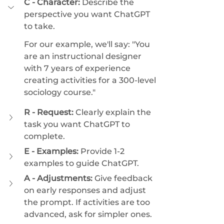
C - Character:
 Describe the 
perspective you want ChatGPT 
to take. 
For our example, we'll say: "You 
are an instructional designer 
with 7 years of experience 
creating activities for a 300-level 
sociology course."
R - Request:
 Clearly explain the 
task you want ChatGPT to 
complete. 
E - Examples:
 Provide 1-2 
examples to guide ChatGPT. 
A - Adjustments:
 Give feedback 
on early responses and adjust 
the prompt. If activities are too 
advanced, ask for simpler ones. 