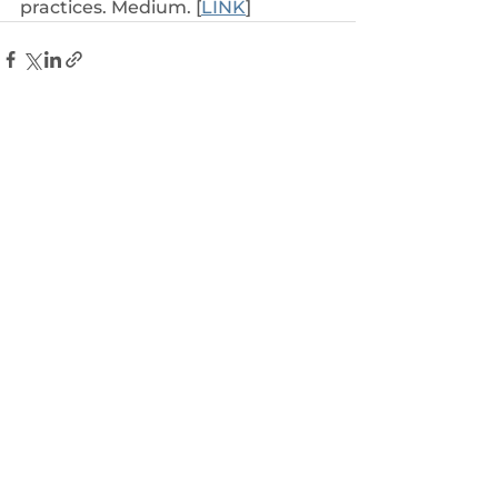
practices. Medium. [
LINK
]
See All
Related Posts