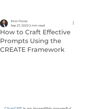
NEXUS
Elvin Flores
Sep 27, 2023
2 min read
How to Craft Effective
Prompts Using the
CREATE Framework
ChatGPT
 is an incredibly powerful 