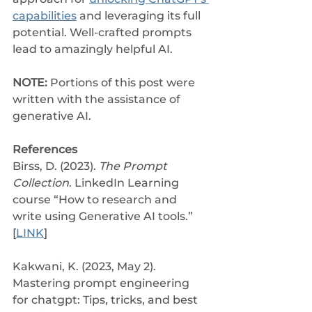
capabilities
 and leveraging its full 
potential. Well-crafted prompts 
lead to amazingly helpful AI.
NOTE: 
Portions of this post were 
written with the assistance of 
generative AI.
References
Birss, D. (2023). 
The Prompt 
Collection
. LinkedIn Learning 
course “How to research and 
write using Generative AI tools.” 
[
LINK
]
Kakwani, K. (2023, May 2). 
Mastering prompt engineering 
for chatgpt: Tips, tricks, and best 