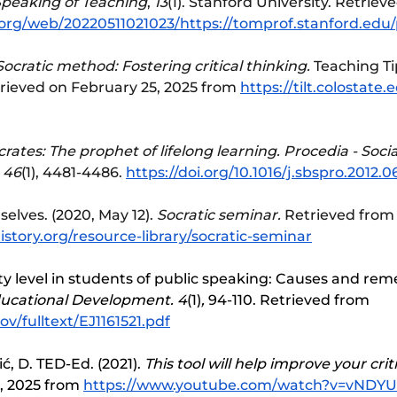
peaking of Teaching
, 
13
(1). Stanford University. Retriev
.org/web/20220511021023/https://tomprof.stanford.edu/
ocratic method: Fostering critical thinking.
 Teaching Ti
trieved on February 25, 2025 from 
https://tilt.colostate.
crates: The prophet of lifelong learning. Procedia - Socia
 46
(1), 4481-4486. 
https://doi.org/10.1016/j.sbspro.2012.0
elves. (2020, May 12). 
Socratic seminar.
 Retrieved from
story.org/resource-library/socratic-seminar
ety level in students of public speaking: Causes and reme
ducational Development. 4
(1)
, 
94-110. Retrieved from 
gov/fulltext/EJ1161521.pdf
ć, D. TED-Ed. (2021). 
This tool will help improve your crit
, 2025 from 
https://www.youtube.com/watch?v=vNDYU