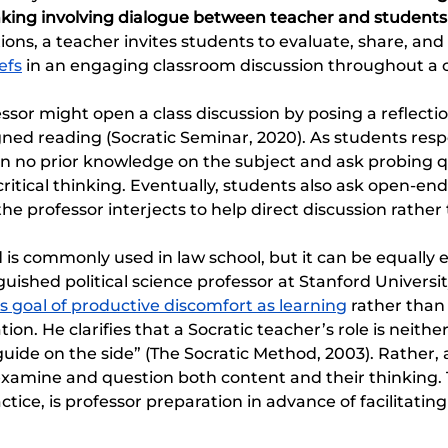
inking involving dialogue between teacher and students
ons, a teacher invites students to evaluate, share, and 
efs
 in an engaging classroom discussion throughout a 
ssor might open a class discussion by posing a reflecti
ned reading (Socratic Seminar, 2020). As students resp
gn no prior knowledge on the subject and ask probing q
itical thinking. Eventually, students also ask open-en
he professor interjects to help direct discussion rather
is commonly used in law school, but it can be equally e
inguished political science professor at Stanford Universit
s goal of productive discomfort as learning
 rather than
ion. He clarifies that a Socratic teacher’s role is neithe
guide on the side” (The Socratic Method, 2003). Rather, 
xamine and question both content and their thinking. T
ctice, is professor preparation in advance of facilitating