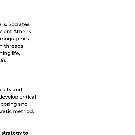
rs. Socrates, 
ncient Athens 
demographics. 
n threads 
ing life, 
). 
ciety and 
evelop critical 
f posing and 
cratic method, 
 strategy to 