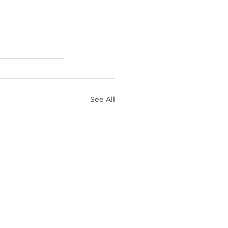
See All