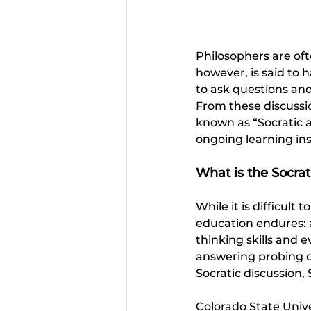
Philosophers are oft
however, is said to 
to ask questions and 
From these discussi
known as “Socratic ac
ongoing learning in
What is the Socra
While it is difficult
education endures: a
thinking skills and e
answering probing qu
Socratic discussion, 
Colorado State Unive