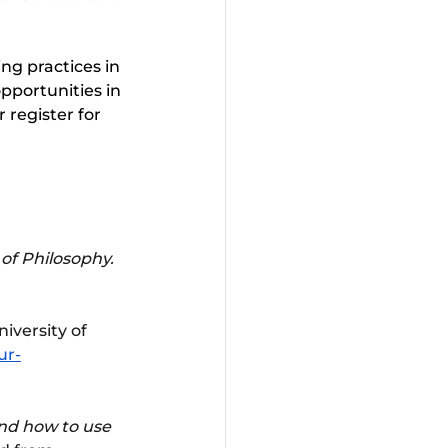
ng practices in 
pportunities in 
or register for 
of Philosophy. 
niversity of 
ur-
nd how to use 