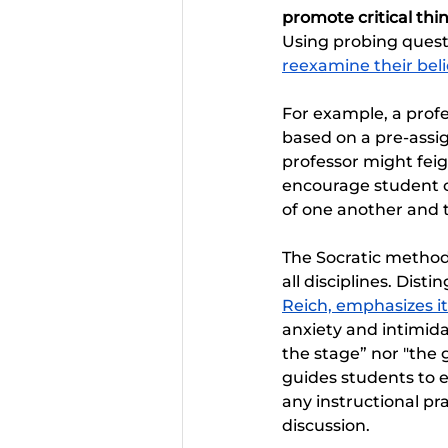
promote critical th
Using probing questi
reexamine their beli
For example, a profe
based on a pre-assig
professor might fei
encourage student cr
of one another and t
The Socratic method 
all disciplines. Dist
Reich, emphasizes it
anxiety and intimidat
the stage” nor "the 
guides students to e
any instructional pra
discussion.