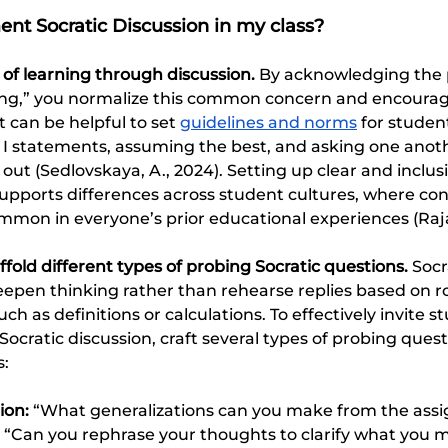
nt Socratic Discussion in my class?
 of learning through discussion.
 By acknowledging the p
rong,” you normalize this common concern and encoura
t can be helpful to set 
guidelines and norms
 for studen
s I statements, assuming the best, and asking one anothe
out (Sedlovskaya, A., 2024). Setting up clear and inclusi
supports differences across student cultures, where con
mon in everyone’s prior educational experiences (Raja
fold different types of probing Socratic questions. 
Socr
eepen thinking rather than rehearse replies based on r
h as definitions or calculations. To effectively invite st
Socratic discussion, craft several types of probing quest
s:
ion:
 “What generalizations can you make from the assi
 “Can you rephrase your thoughts to clarify what you 