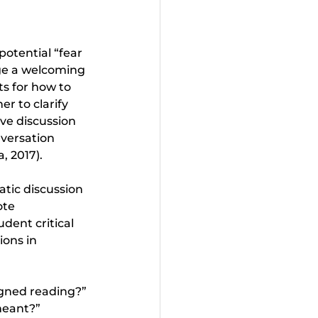
otential “fear 
ge a welcoming 
ts for how to 
r to clarify 
ve discussion 
versation 
, 2017).
atic discussion 
ote 
udent critical 
ions in 
gned reading?” 
meant?”