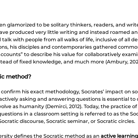
en glamorized to be solitary thinkers, readers, and write
have produced very little writing and instead roamed a
talk with people from all walks of life, inclusive of all 
ons, his disciples and contemporaries gathered commo
counts” to describe his value for collaboratively examin
stead of fixed knowledge, and much more (Ambury, 2025
tic method? 
 to confirm his exact methodology, Socrates’ impact on so
ctively asking and answering questions is essential to d
volve as humanity (Demirci, 2012). Today, the practice o
estions in a classroom setting is referred to as the So
Socratic discourse, Socratic seminar, or Socratic circles.
rsity defines the Socratic method as an 
active learning