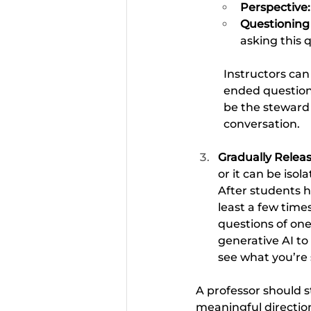
Perspective:
Questioning t
asking this q
Instructors can 
ended questions
be the steward 
conversation.
Gradually Releas
or it can be isol
After students h
least a few time
questions of one
generative AI to
see what you’re 
A professor should s
meaningful direction