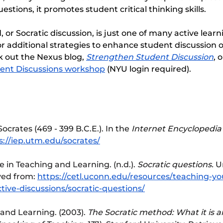
stions, it promotes student critical thinking skills.
or Socratic discussion, is just one of many active learni
r additional strategies to enhance student discussion o
 out the Nexus blog, 
Strengthen Student Discussion
, 
udent Discussions workshop
 (NYU login required).
Socrates (469 - 399 B.C.E.). In the 
Internet Encyclopedia 
s://iep.utm.edu/socrates/
 in Teaching and Learning. (n.d.). 
Socratic questions.
 U
ved from: 
https://cetl.uconn.edu/resources/teaching-yo
tive-discussions/socratic-questions/
and Learning. (2003). 
The Socratic method: What it is a