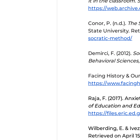
it in the classroom.
S
https://web.archive
Conor, P. (n.d.). 
The S
State University. Re
socratic-method/
Demirci, F. (2012). 
So
Behavioral Sciences,
Facing History & Ours
https://www.facinghi
Raja, F. (2017). Anxi
of Education and E
https://files.eric.ed.
Wilberding, E. & Ivezi
Retrieved on April 15