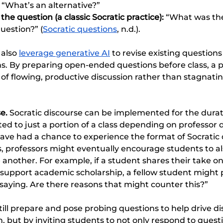
 “What’s an alternative?”
he question (a classic Socratic practice): 
“What was the
uestion?” (
Socratic questions
, n.d.). 
also 
leverage generative AI
 to revise existing questions
. By preparing open-ended questions before class, a p
of flowing, productive discussion rather than stagnatin
e. 
Socratic discourse can be implemented for the duratio
ated to just a portion of a class depending on professor d
ave had a chance to experience the format of Socratic d
s, professors might eventually encourage students to al
 another. For example, if a student shares their take on
 support academic scholarship, a fellow student might p
saying. Are there reasons that might counter this?”
till prepare and pose probing questions to help drive dis
, but by inviting students to not only respond to quest