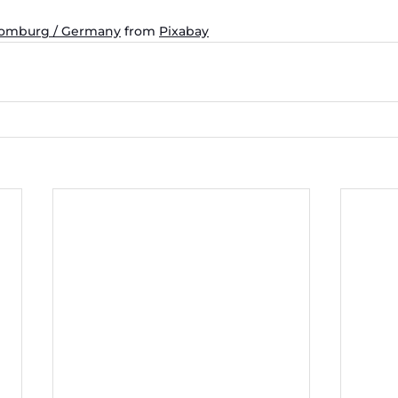
Homburg / Germany
 from 
Pixabay