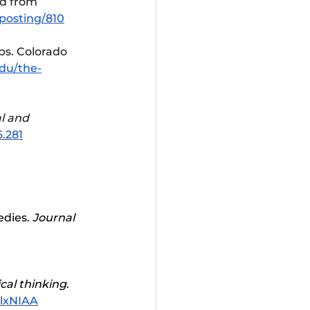
ed from 
posting/810
ps. Colorado 
edu/the-
l and 
6.281
 
dies. 
Journal 
ical thinking
. 
lxNIAA