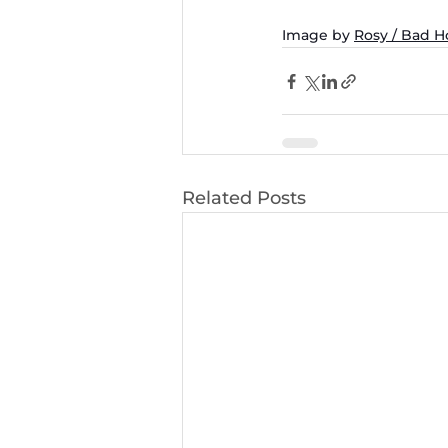
Image by 
Rosy / Bad 
Related Posts