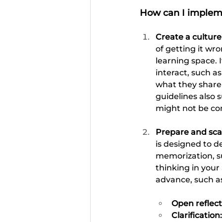
How can I impleme
Create a culture
of getting it w
learning space. I
interact, such a
what they share 
guidelines also 
might not be com
Prepare and scaf
is designed to d
memorization, suc
thinking in your 
advance, such a
Open reflect
Clarification: