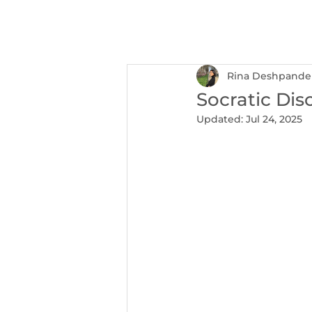
NEXUS
Ser
Rina Deshpande
Socratic Dis
Updated:
Jul 24, 2025