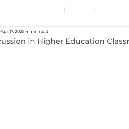
vices
Resources
Blog
About
Apr 17, 2025
4 min read
cussion in Higher Education Clas