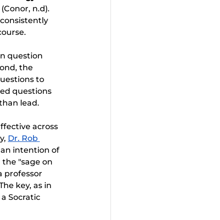
 
(Conor, n.d). 
consistently 
course.
on question 
ond, the 
uestions to 
ded questions 
 than lead.
ffective across 
y, 
Dr. Rob 
 an intention of 
r the "sage on 
a professor 
he key, as in 
 a Socratic 