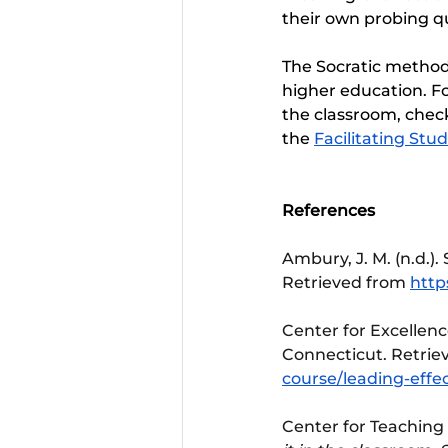
their own probing que
The Socratic method, 
higher education. Fo
the classroom, check
the 
Facilitating St
References 
Ambury, J. M. (n.d.). 
Retrieved from 
http
Center for Excellence
Connecticut. Retrie
course/leading-effec
Center for Teaching 