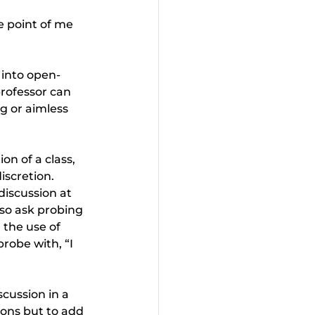
 point of me 
 into open-
rofessor can 
g or aimless 
n of a class, 
iscretion. 
iscussion at 
so ask probing 
 the use of 
robe with, “I 
cussion in a 
ions but to add 