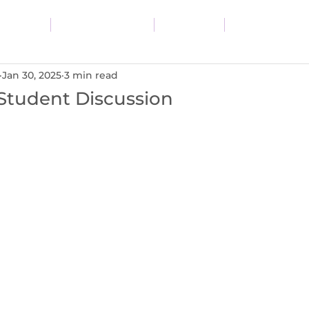
vices
Resources
Blog
About
Jan 30, 2025
3 min read
Student Discussion