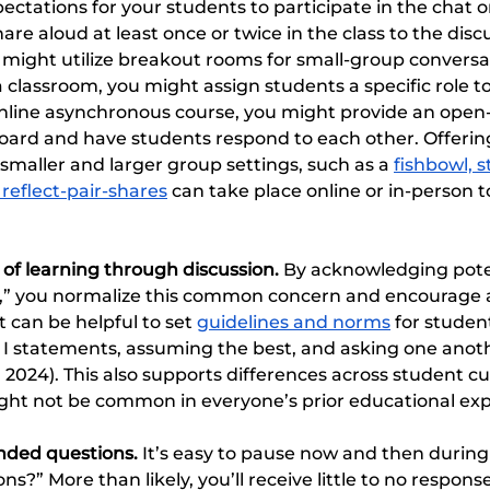
ectations for your students to participate in the chat 
are aloud at least once or twice in the class to the dis
 might utilize breakout rooms for small-group conversati
a classroom, you might assign students a specific role to 
online asynchronous course, you might provide an ope
board and have students respond to each other. Offerin
 smaller and larger group settings, such as a 
fishbowl, s
 reflect-pair-shares
 can take place online or in-person t
 of learning through discussion.
 By acknowledging poten
g,” you normalize this common concern and encourage 
t can be helpful to set 
guidelines and norms
 for studen
s I statements, assuming the best, and asking one anothe
, 2024). This also supports differences across student cu
ght not be common in everyone’s prior educational exp
ded questions. 
It’s easy to pause now and then during 
ns?” More than likely, you’ll receive little to no respons