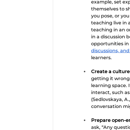
example, set exp
themselves to sh
you pose, or you
teaching live in 
teaching in an 
in a discussion 
opportunities in
discussions, and
learners.
Create a culture
getting it wron
learning space. I
interact, such a
(Sedlovskaya, A.
conversation mi
Prepare open-en
ask, “Any questio