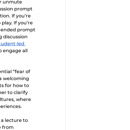
or unmute 
cussion prompt 
on. If you’re 
play. If you’re 
n-ended prompt 
g discussion 
tudent-led 
o engage all 
tial “fear of 
a welcoming 
ts for how to 
r to clarify 
ltures, where 
eriences.
a lecture to 
e from 