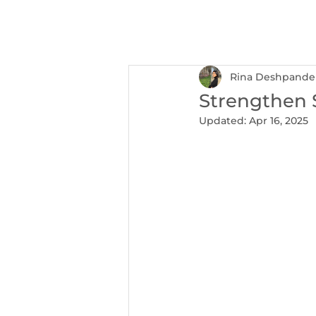
NEXUS
Ser
Rina Deshpande
Strengthen 
Updated:
Apr 16, 2025