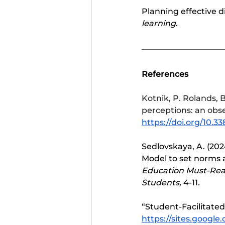
Planning effective d
learning
. 
References
Kotnik, P. Rolands, B
perceptions: an obse
https://doi.org/10.3
Sedlovskaya, A. (202
Model to set norms a
Education Must-Read
Students, 
4-11
.
“Student-Facilitated
https://sites.google