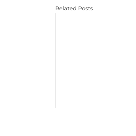
Related Posts
Learning and Teaching