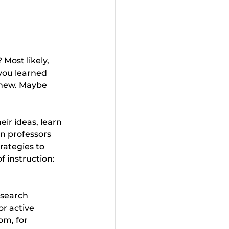
Most likely, 
you learned 
 new. Maybe 
ir ideas, learn 
n professors 
rategies to 
 instruction: 
search 
r active 
om, for 