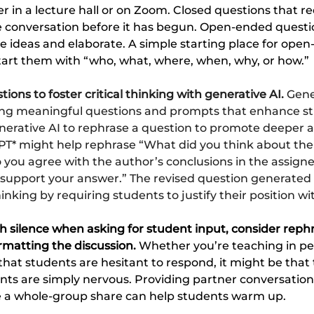
 in a lecture hall or on Zoom. Closed questions that re
le conversation before it has begun. Open-ended quest
e ideas and elaborate. A simple starting place for ope
start them with “who, what, where, when, why, or how.”
ions to foster critical thinking with generative AI. 
Gene
fting meaningful questions and prompts that enhance s
nerative AI to rephrase a question to promote deeper an
T* might help rephrase “What did you think about the
 you agree with the author’s conclusions in the assign
 support your answer.” The revised question generated
thinking by requiring students to justify their position w
th silence when asking for student input, consider reph
rmatting the discussion. 
Whether you’re teaching in per
 that students are hesitant to respond, it might be that 
nts are simply nervous. Providing partner conversation 
re a whole-group share can help students warm up.