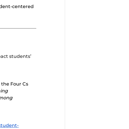
udent-centered 
pact students’ 
the Four Cs 	
ing 
Among 
student-