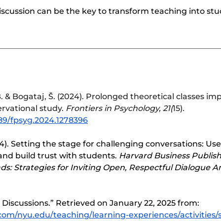
iscussion can be the key to transform teaching into st
. & Bogataj, Š. (2024). Prolonged theoretical classes im
rvational study. 
Frontiers in Psychology, 21(
15)
. 	
389/fpsyg.2024.1278396
4). Setting the stage for challenging conversations: Use 
nd build trust with students. 
Harvard Business Publish
s: Strategies for Inviting Open, Respectful Dialogue 
 Discussions.” Retrieved on January 22, 2025 from: 
.com/nyu.edu/teaching/learning-experiences/activities/