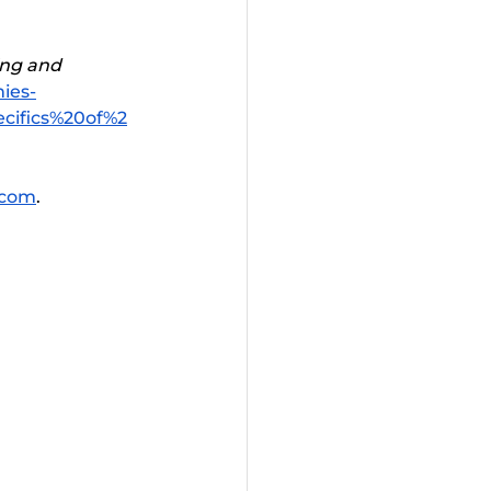
ng and 
ies-
cifics%20of%2
.com
. 