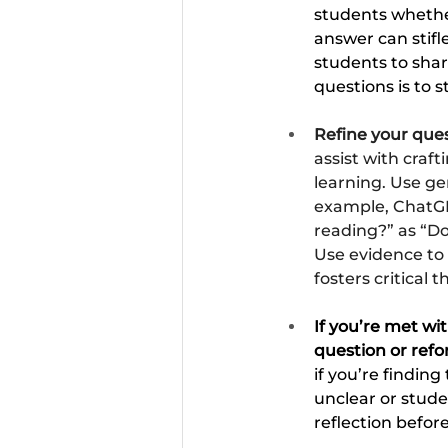
students whether
answer can stif
students to shar
questions is to 
Refine your quest
assist with cra
learning. Use ge
example, ChatGP
reading?” as “Do
Use evidence to
fosters critical 
If you’re met wi
question or refo
if you’re finding
unclear or stude
reflection befo