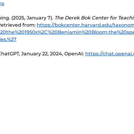
ns
ng. (2025, January 7). 
The Derek Bok Center for Teachi
etrieved from: 
https://bokcenter.harvard.edu/taxonom
In%20the%201950s%2C%20Benjamin%20Bloom,the%20spe
es.%27
hatGPT, January 22, 2024, OpenAI: 
https://chat.openai