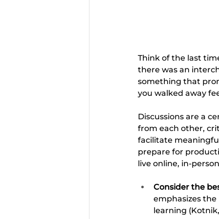
Think of the last ti
there was an interc
something that prom
you walked away feel
Discussions are a cen
from each other, cri
facilitate meaningfu
prepare for producti
live online, in-pers
Consider the bes
emphasizes the i
learning (Kotnik,