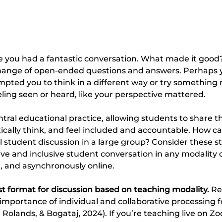
me you had a fantastic conversation. What made it good? 
hange of open-ended questions and answers. Perhaps 
pted you to think in a different way or try something
ing seen or heard, like your perspective mattered.
tral educational practice, allowing students to share the
tically think, and feel included and accountable. How ca
l student discussion in a large group? Consider these st
ve and inclusive student conversation in any modality of
on, and asynchronously online.
t format for discussion based on teaching modality. 
Re
mportance of individual and collaborative processing fo
 Rolands, & Bogataj, 2024). If you’re teaching live on Zo