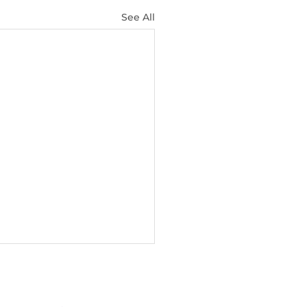
See All
NETWORK