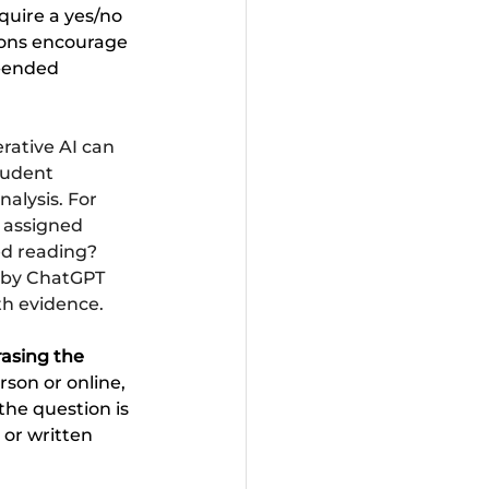
quire a yes/no 
ions encourage 
n-ended 
rative AI can 
tudent 
alysis. For 
 assigned 
ed reading? 
 by ChatGPT 
ith evidence.
rasing the 
son or online, 
the question is 
or written 