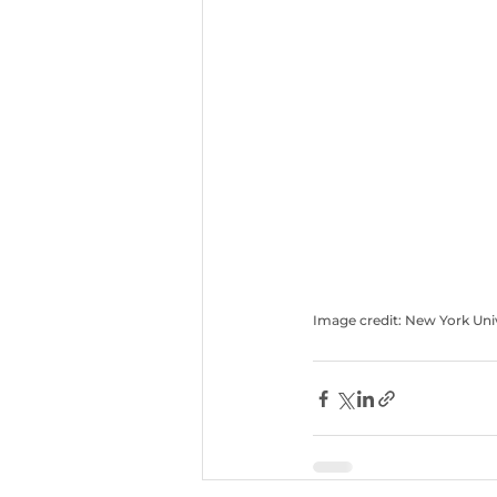
Image credit: New York Uni