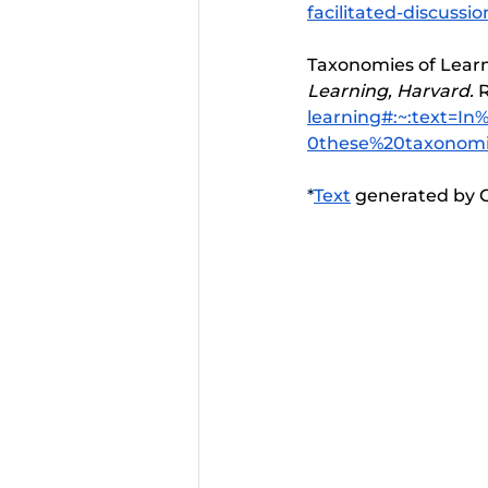
facilitated-discussio
Taxonomies of Learni
Learning, Harvard. 
R
learning#:~:text=
0these%20taxonomi
*
Text
 generated by C