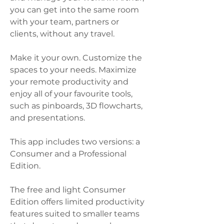
you can get into the same room 
with your team, partners or 
clients, without any travel.   
Make it your own. Customize the 
spaces to your needs. Maximize 
your remote productivity and 
enjoy all of your favourite tools, 
such as pinboards, 3D flowcharts, 
and presentations.  
This app includes two versions: a 
Consumer and a Professional 
Edition.  
The free and light Consumer 
Edition offers limited productivity 
features suited to smaller teams 