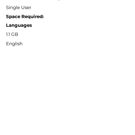
Single User
Space Required:
Languages
1.1 GB
English