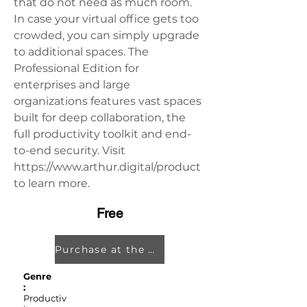
that do not need as much room. 
In case your virtual office gets too 
crowded, you can simply upgrade 
to additional spaces. The 
Professional Edition for 
enterprises and large 
organizations features vast spaces 
built for deep collaboration, the 
full productivity toolkit and end-
to-end security. Visit 
https://www.arthur.digital/product 
to learn more.
Free
Purchase at the Oculus Store
Genre
:
Productiv