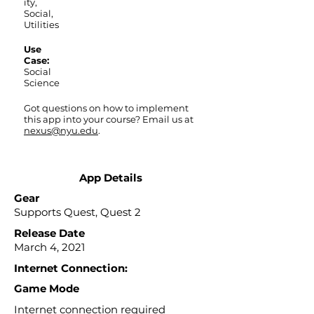
ity,
Social,
Utilities
Use
Case:
Social
Science
Got questions on how to implement
this app into your course? Email us at
nexus@nyu.edu
.
App Details
Gear
Supports Quest, Quest 2
Release Date
March 4, 2021
Internet Connection:
Game Mode
Internet connection required