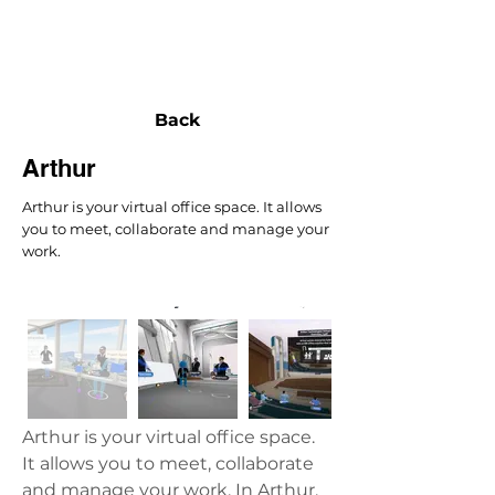
NEXUS
Back
Arthur
Arthur is your virtual office space. It allows
you to meet, collaborate and manage your
work.
Arthur is your virtual office space. 
It allows you to meet, collaborate 
and manage your work. In Arthur, 