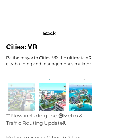
NEXUS
Back
Cities: VR
Be the mayor in Cities: VR, the ultimate VR
city-building and management simulator.
** Now including the 🚇Metro & 
Traffic Routing Update!🚦
Be the mayor in Cities: VR, the 