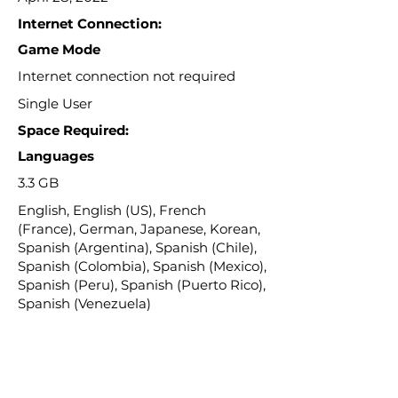
Internet Connection:
Game Mode
Internet connection not required
Single User
Space Required:
Languages
3.3 GB
English, English (US), French
(France), German, Japanese, Korean,
Spanish (Argentina), Spanish (Chile),
Spanish (Colombia), Spanish (Mexico),
Spanish (Peru), Spanish (Puerto Rico),
Spanish (Venezuela)