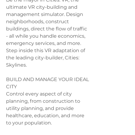
ultimate VR city-building and 
management simulator. Design 
neighborhoods, construct 
buildings, direct the flow of traffic 
- all while you handle economics, 
emergency services, and more. 
Step inside this VR adaptation of 
the leading city-builder, Cities: 
Skylines.
BUILD AND MANAGE YOUR IDEAL 
CITY
Control every aspect of city 
planning, from construction to 
utility planning, and provide 
healthcare, education, and more 
to your population.