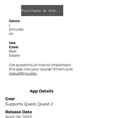
Purchase at the Oculus Store
Genre
:
Simulati
on
Use
Case:
Real
Estate
Got questions on how to implement
this app into your course? Email us at
nexus@nyu.edu
.
App Details
Gear
Supports Quest, Quest 2
Release Date
April 28, 2022