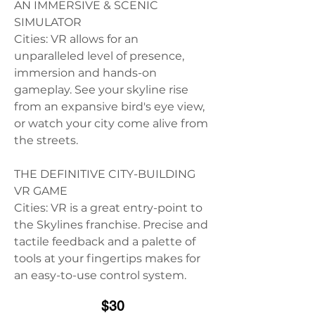
AN IMMERSIVE & SCENIC 
SIMULATOR
Cities: VR allows for an 
unparalleled level of presence, 
immersion and hands-on 
gameplay. See your skyline rise 
from an expansive bird's eye view, 
or watch your city come alive from 
the streets.
THE DEFINITIVE CITY-BUILDING 
VR GAME
Cities: VR is a great entry-point to 
the Skylines franchise. Precise and 
tactile feedback and a palette of 
tools at your fingertips makes for 
an easy-to-use control system.
$30