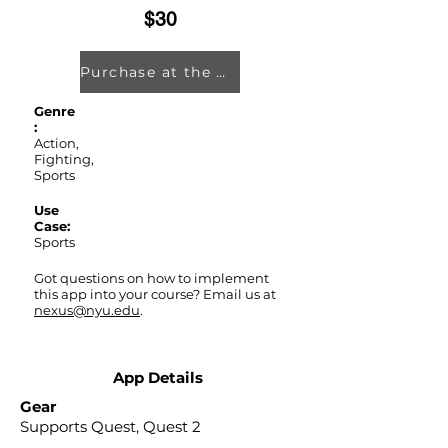
$30
Purchase at the Oculus Store
Genre
:
Action,
Fighting,
Sports
Use
Case:
Sports
Got questions on how to implement
this app into your course? Email us at
nexus@nyu.edu
.
App Details
Gear
Supports Quest, Quest 2