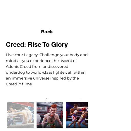
NEXUS
Back
Creed: Rise To Glory
Live Your Legacy: Challenge your body and
mind as you experience the ascent of
Adonis Creed from undiscovered
underdog to world-class fighter, all within
an immersive universe inspired by the
Creed™ films.