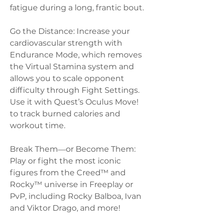
fatigue during a long, frantic bout.
Go the Distance: Increase your 
cardiovascular strength with 
Endurance Mode, which removes 
the Virtual Stamina system and 
allows you to scale opponent 
difficulty through Fight Settings. 
Use it with Quest’s Oculus Move! 
to track burned calories and 
workout time. 
Break Them―or Become Them: 
Play or fight the most iconic 
figures from the Creed™ and 
Rocky™ universe in Freeplay or 
PvP, including Rocky Balboa, Ivan 
and Viktor Drago, and more!