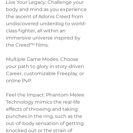
Live Your Legacy: Challenge your 
body and mind as you experience 
the ascent of Adonis Creed from 
undiscovered underdog to world-
class fighter, all within an 
immersive universe inspired by 
the Creed™ films.
Multiple Game Modes: Choose 
your path to glory in story-driven 
Career, customizable Freeplay, or 
online PvP.
Feel the Impact: Phantom Melee 
Technology mimics the real-life 
effects of throwing and taking 
punches in the ring, such as the 
out-of-body sensation of getting 
knocked out or the strain of 