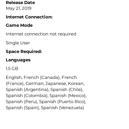
Release Date
May 21, 2019
Internet Connection:
Game Mode
Internet connection not required
Single User
Space Required:
Languages
1.5 GB
English, French (Canada), French
(France), German, Japanese, Korean,
Spanish (Argentina), Spanish (Chile),
Spanish (Colombia), Spanish (Mexico),
Spanish (Peru), Spanish (Puerto Rico),
Spanish (Spain), Spanish (Venezuela)