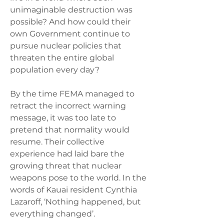
unimaginable destruction was 
possible? And how could their 
own Government continue to 
pursue nuclear policies that 
threaten the entire global 
population every day?  
By the time FEMA managed to 
retract the incorrect warning 
message, it was too late to 
pretend that normality would 
resume. Their collective 
experience had laid bare the 
growing threat that nuclear 
weapons pose to the world. In the 
words of Kauai resident Cynthia 
Lazaroff, ‘Nothing happened, but 
everything changed’.