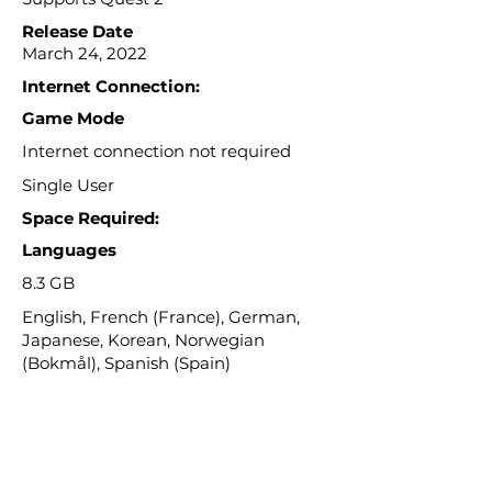
Release Date
March 24, 2022
Internet Connection:
Game Mode
Internet connection not required
Single User
Space Required:
Languages
8.3 GB
English, French (France), German,
Japanese, Korean, Norwegian
(Bokmål), Spanish (Spain)