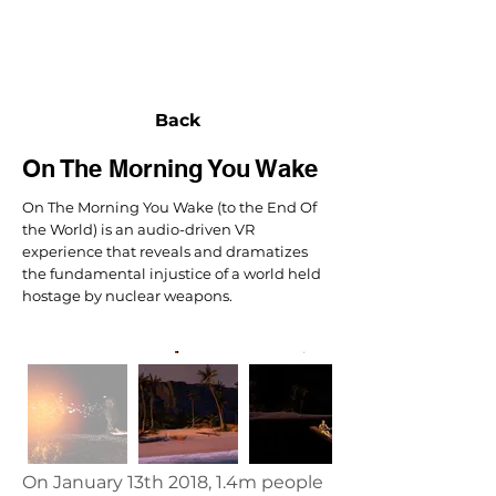
NEXUS
Back
On The Morning You Wake
On The Morning You Wake (to the End Of
the World) is an audio-driven VR
experience that reveals and dramatizes
the fundamental injustice of a world held
hostage by nuclear weapons.
On January 13th 2018, 1.4m people 