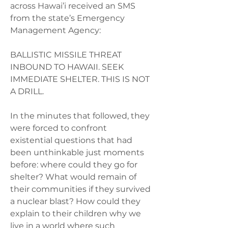
across Hawai’i received an SMS 
from the state’s Emergency 
Management Agency:  
BALLISTIC MISSILE THREAT 
INBOUND TO HAWAII. SEEK 
IMMEDIATE SHELTER. THIS IS NOT 
A DRILL.  
In the minutes that followed, they 
were forced to confront 
existential questions that had 
been unthinkable just moments 
before: where could they go for 
shelter? What would remain of 
their communities if they survived 
a nuclear blast? How could they 
explain to their children why we 
live in a world where such 