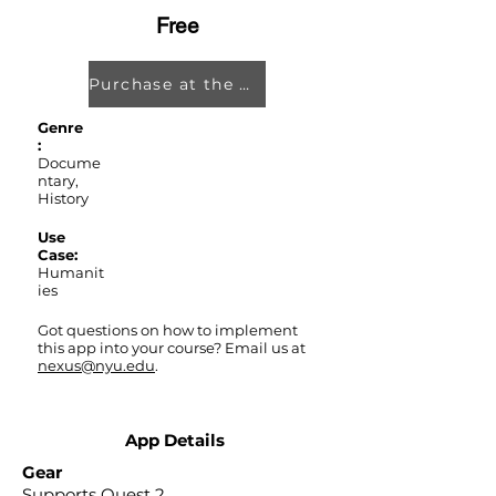
Free
Purchase at the Oculus Store
Genre
:
Docume
ntary,
History
Use
Case:
Humanit
ies
Got questions on how to implement
this app into your course? Email us at
nexus@nyu.edu
.
App Details
Gear
Supports Quest 2