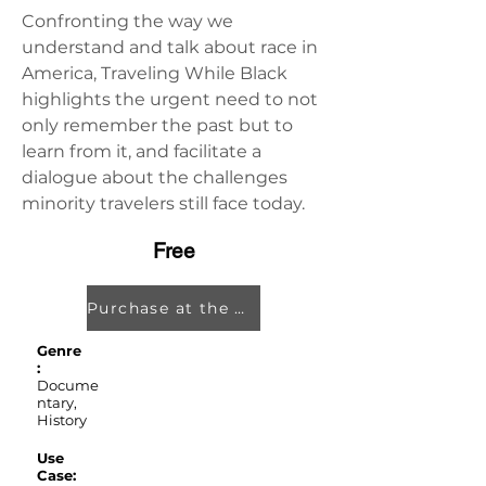
Confronting the way we 
understand and talk about race in 
America, Traveling While Black 
highlights the urgent need to not 
only remember the past but to 
learn from it, and facilitate a 
dialogue about the challenges 
minority travelers still face today.
Free
Purchase at the Oculus Store
Genre
:
Docume
ntary,
History
Use
Case: