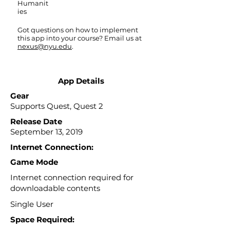
Humanit
ies
Got questions on how to implement
this app into your course? Email us at
nexus@nyu.edu
.
App Details
Gear
Supports Quest, Quest 2
Release Date
September 13, 2019
Internet Connection:
Game Mode
Internet connection required for
downloadable contents
Single User
Space Required: