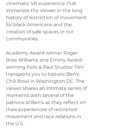
cinematic VR experience that 
immerses the viewer in the long 
history of restriction of movement 
for black Americans and the 
creation of safe spaces in our 
communities.  
Academy Award winner Roger 
Ross Williams and Emmy Award-
winning Felix & Paul Studios' film 
transports you to historic Ben's 
Chili Bowl in Washington DC. The 
viewer shares an intimate series of 
moments with several of the 
patrons of Ben's as they reflect on 
their experiences of restricted 
movement and race relations in 
the U.S.   