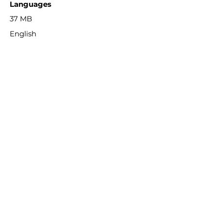
Languages
37 MB
English