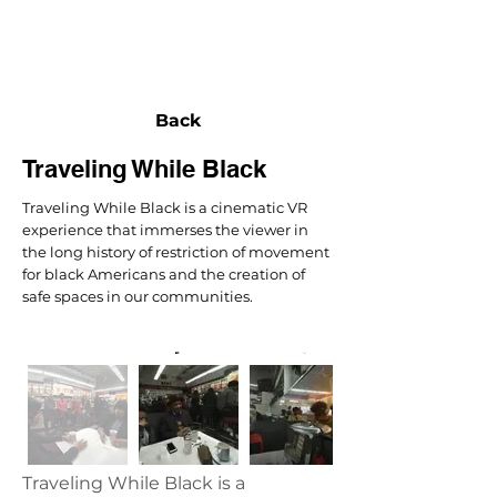
NEXUS
Back
Traveling While Black
Traveling While Black is a cinematic VR
experience that immerses the viewer in
the long history of restriction of movement
for black Americans and the creation of
safe spaces in our communities.
Traveling While Black is a 