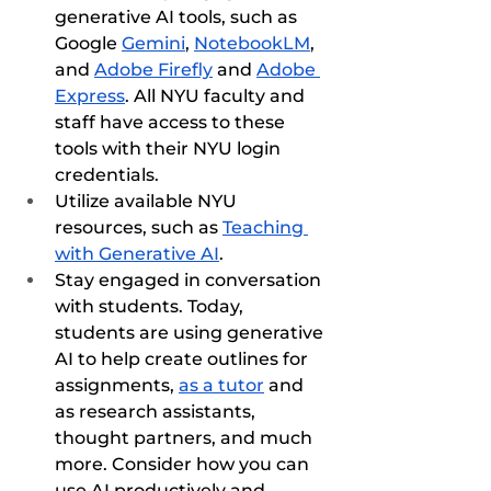
generative AI tools, such as 
Google 
Gemini
, 
NotebookLM
, 
and 
Adobe Firefly
 and 
Adobe 
Express
. All NYU faculty and 
staff have access to these 
tools with their NYU login 
credentials.
Utilize available NYU 
resources, such as 
Teaching 
with Generative AI
.
Stay engaged in conversation 
with students. Today, 
students are using generative 
AI to help create outlines for 
assignments, 
as a tutor
 and 
as research assistants, 
thought partners, and much 
more. Consider how you can 
use AI productively and 