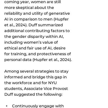
coming year, women are still 
more skeptical about the 
reliability and utility of generative 
AI in comparison to men (Hupfer 
et al., 2024). Duff summarized 
additional contributing factors to 
the gender disparity within AI, 
including women’s value of 
ethical and fair use of AI, desire 
for training, and protectiveness of 
personal data (Hupfer et al., 2024). 
Among several strategies to stay 
informed and bridge this gap in 
the workforce and for NYU 
students, Associate Vice Provost 
Duff suggested the following:
Continuously engage with 