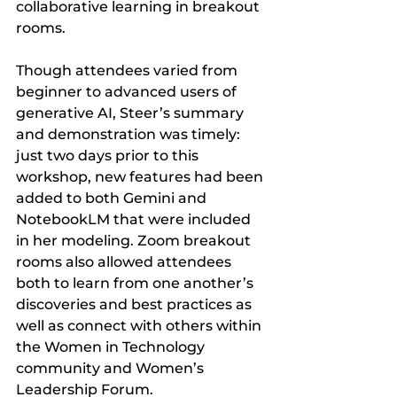
collaborative learning in breakout 
rooms. 
Though attendees varied from 
beginner to advanced users of 
generative AI, Steer’s summary 
and demonstration was timely: 
just two days prior to this 
workshop, new features had been 
added to both Gemini and 
NotebookLM that were included 
in her modeling. Zoom breakout 
rooms also allowed attendees 
both to learn from one another’s 
discoveries and best practices as 
well as connect with others within 
the Women in Technology 
community and Women’s 
Leadership Forum.