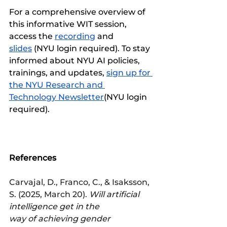
For a comprehensive overview of 
this informative WIT session, 
access the 
recording
 and 
slides
 (NYU login required). To stay 
informed about NYU AI policies, 
trainings, and updates, 
sign up for 
the NYU Research and 
Technology Newsletter
(NYU login 
required). 
References
Carvajal, D., Franco, C., & Isaksson, 
S. (2025, March 20). 
Will artificial 
intelligence get in the 
way of achieving gender 