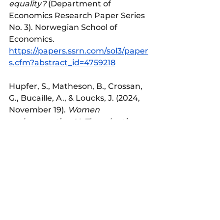
equality?
 (Department of 
Economics Research Paper Series 
No. 3). Norwegian School of 
Economics. 
https://papers.ssrn.com/sol3/paper
s.cfm?abstract_id=4759218
Hupfer, S., Matheson, B., Crossan, 
G., Bucaille, A., & Loucks, J. (2024, 
November 19). 
Women 
and generative AI: The adoption 
gap is closing fast, but a trust gap 
persists
. Deloitte 
Center for Technology, Media, and 
Telecommunications. 
https://www2.deloitte.com/
Paik, S., Novozhilova, E., Mays, K. 
K., & Katz, J. E. (2025). Who 