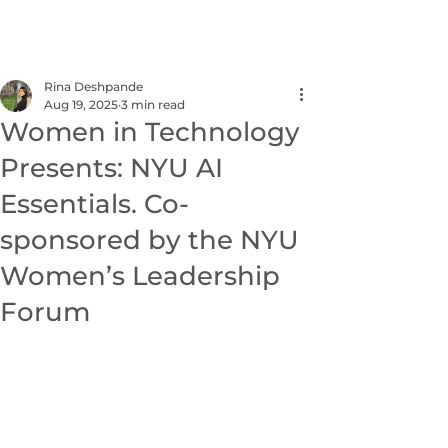
NEXUS
Rina Deshpande
Aug 19, 2025
3 min read
Women in Technology
Presents: NYU AI
Essentials. Co-
sponsored by the NYU
Women’s Leadership
Forum