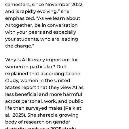
semesters, since November 2022, 
and is rapidly evolving,” she 
emphasized. “As we learn about 
AI together, be in conversation 
with your peers and especially 
your students, who are leading 
the charge.”
Why is AI literacy important for 
women in particular? Duff 
explained that according to one 
study, women in the United 
States report that they view AI as 
less beneficial and more harmful 
across personal, work, and public 
life than surveyed males (Paik et 
al., 2025). She shared a growing 
body of research on gender 
disparity, such as a 2025 study 