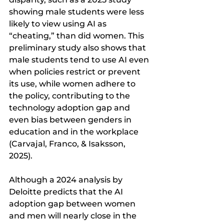
showing male students were less 
likely to view using AI as 
“cheating,” than did women. This 
preliminary study also shows that 
male students tend to use AI even 
when policies restrict or prevent 
its use, while women adhere to 
the policy, contributing to the 
technology adoption gap and 
even bias between genders in 
education and in the workplace 
(Carvajal, Franco, & Isaksson, 
2025). 
Although a 2024 analysis by 
Deloitte predicts that the AI 
adoption gap between women 
and men will nearly close in the 