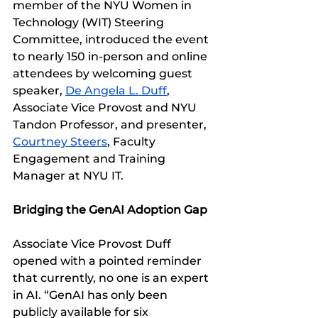
member of the NYU Women in 
Technology (WIT) Steering 
Committee, introduced the event 
to nearly 150 in-person and online 
attendees by welcoming guest 
speaker, 
De Angela L. Duff
, 
Associate Vice Provost and NYU 
Tandon Professor, and presenter, 
Courtney Steers
, Faculty 
Engagement and Training 
Manager at NYU IT.
Bridging the GenAI Adoption Gap
Associate Vice Provost Duff 
opened with a pointed reminder 
that currently, no one is an expert 
in AI. “GenAI has only been 
publicly available for six 