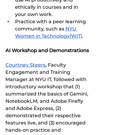
ethically in courses and in 
your own work.
Practice with a peer learning 
community, such as 
NYU 
Women in Technology(WIT)
.
AI Workshop and Demonstrations
Courtney Steers
, Faculty 
Engagement and Training 
Manager at NYU IT, followed with 
introductory workshop that (1) 
summarized the basics of Gemini, 
NotebookLM, and Adobe Firefly 
and Adobe Express, (2) 
demonstrated their respective 
features live, and (3) encouraged 
hands-on practice and 