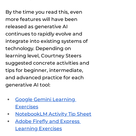
By the time you read this, even 
more features will have been 
released as generative AI 
continues to rapidly evolve and 
integrate into existing systems of 
technology. Depending on 
learning level, Courtney Steers 
suggested concrete activities and 
tips for beginner, intermediate, 
and advanced practice for each 
generative AI tool:
Google Gemini Learning 
Exercises
NotebookLM Activity Tip Sheet
Adobe Firefly and Express 
Learning Exercises