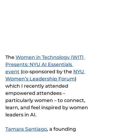
The 
Women in Technology (WIT) 
Presents: NYU AI Essentials 
event
 (co-sponsored by the 
NYU 
Women’s Leadership Forum
) 
which I recently attended 
empowered attendees – 
particularly women – to connect, 
learn, and feel inspired by women 
leaders in AI.
Tamara Santiago
, a founding 