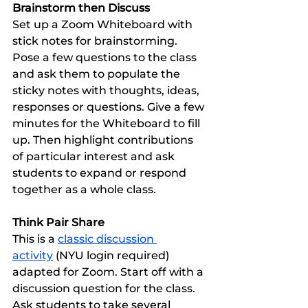
Brainstorm then Discuss
Set up a Zoom Whiteboard with 
stick notes for brainstorming. 
Pose a few questions to the class 
and ask them to populate the 
sticky notes with thoughts, ideas, 
responses or questions. Give a few 
minutes for the Whiteboard to fill 
up. Then highlight contributions 
of particular interest and ask 
students to expand or respond 
together as a whole class. 
Think Pair Share
This is a 
classic discussion 
activity
 (NYU login required) 
adapted for Zoom. Start off with a 
discussion question for the class. 
Ask students to take several 