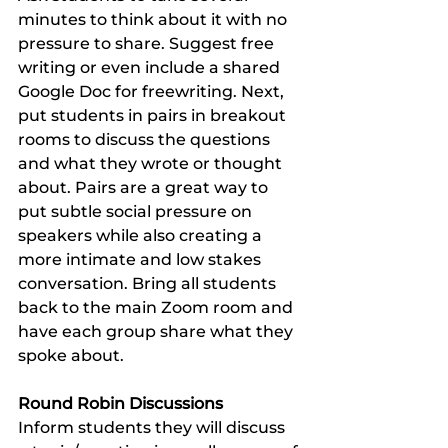
minutes to think about it with no 
pressure to share. Suggest free 
writing or even include a shared 
Google Doc for freewriting. Next, 
put students in pairs in breakout 
rooms to discuss the questions 
and what they wrote or thought 
about. Pairs are a great way to 
put subtle social pressure on 
speakers while also creating a 
more intimate and low stakes 
conversation. Bring all students 
back to the main Zoom room and 
have each group share what they 
spoke about. 
Round Robin Discussions 
Inform students they will discuss 