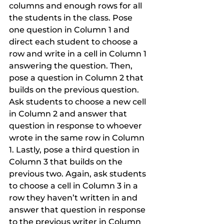
columns and enough rows for all 
the students in the class. Pose 
one question in Column 1 and 
direct each student to choose a 
row and write in a cell in Column 1 
answering the question. Then, 
pose a question in Column 2 that 
builds on the previous question. 
Ask students to choose a new cell 
in Column 2 and answer that 
question in response to whoever 
wrote in the same row in Column 
1. Lastly, pose a third question in 
Column 3 that builds on the 
previous two. Again, ask students 
to choose a cell in Column 3 in a 
row they haven’t written in and 
answer that question in response 
to the previous writer in Column 