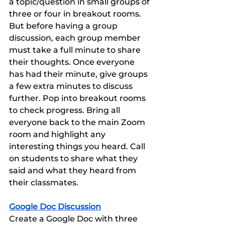
a topic/question in small groups of 
three or four in breakout rooms. 
But before having a group 
discussion, each group member 
must take a full minute to share 
their thoughts. Once everyone 
has had their minute, give groups 
a few extra minutes to discuss 
further. Pop into breakout rooms 
to check progress. Bring all 
everyone back to the main Zoom 
room and highlight any 
interesting things you heard. Call 
on students to share what they 
said and what they heard from 
their classmates. 
Google Doc Discussion
Create a Google Doc with three 