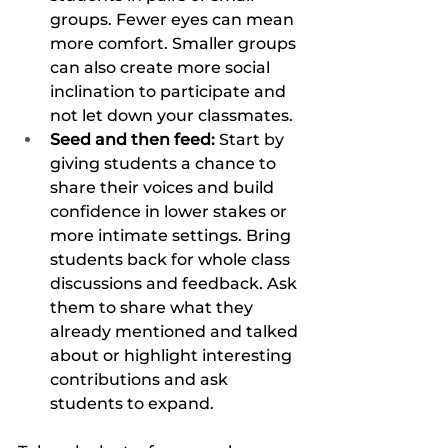
groups. Fewer eyes can mean 
more comfort. Smaller groups 
can also create more social 
inclination to participate and 
not let down your classmates. 
Seed and then feed: 
Start by 
giving students a chance to 
share their voices and build 
confidence in lower stakes or 
more intimate settings. Bring 
students back for whole class 
discussions and feedback. Ask 
them to share what they 
already mentioned and talked 
about or highlight interesting 
contributions and ask 
students to expand. 