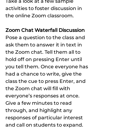
Take a look at a few sample 
activities to foster discussion in 
the online Zoom classroom.
Zoom Chat Waterfall Discussion 
Pose a question to the class and 
ask them to answer it in text in 
the Zoom chat. Tell them all to 
hold off on pressing Enter until 
you tell them. Once everyone has 
had a chance to write, give the 
class the cue to press Enter, and 
the Zoom chat will fill with 
everyone’s responses at once. 
Give a few minutes to read 
through, and highlight any 
responses of particular interest 
and call on students to expand. 