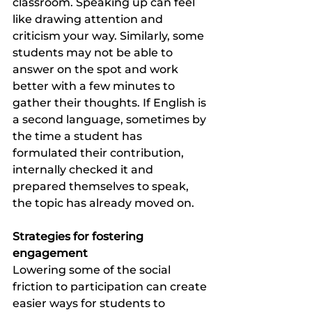
classroom. Speaking up can feel 
like drawing attention and 
criticism your way. Similarly, some 
students may not be able to 
answer on the spot and work 
better with a few minutes to 
gather their thoughts. If English is 
a second language, sometimes by 
the time a student has 
formulated their contribution, 
internally checked it and 
prepared themselves to speak, 
the topic has already moved on.  
Strategies for fostering 
engagement 
Lowering some of the social 
friction to participation can create 
easier ways for students to 