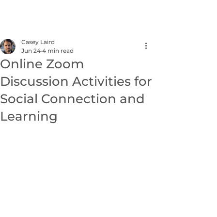
NEXUS
Casey Laird
Jun 24
4 min read
Online Zoom
Discussion Activities for
Social Connection and
Learning