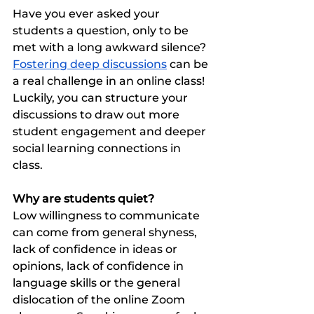
Have you ever asked your 
students a question, only to be 
met with a long awkward silence?  
Fostering deep discussions
 can be 
a real challenge in an online class! 
Luckily, you can structure your 
discussions to draw out more 
student engagement and deeper 
social learning connections in 
class. 
Why are students quiet?
Low willingness to communicate 
can come from general shyness, 
lack of confidence in ideas or 
opinions, lack of confidence in 
language skills or the general 
dislocation of the online Zoom 