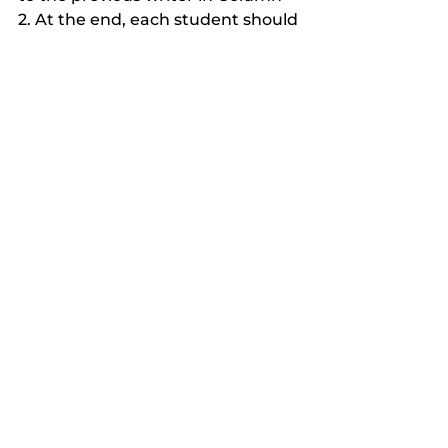
2. At the end, each student should 
have written once in each 
column. Their original answer in 
Column 1 should have two 
corresponding answers from 
different students in Column 2 
and Column 3. Give students a 
change to read what others 
wrote, then call on students to 
speak on what they wrote in a 
whole class discussion. 
Online Synchronous Teaching
Teaching Using Zoom
Teaching Online