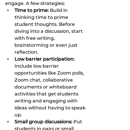
engage. A few strategies:
Time to prime: 
Build in 
thinking time to prime 
student thoughts. Before 
diving into a discussion, start 
with free writing, 
brainstorming or even just 
reflection. 
Low barrier participation: 
Include low barrier 
opportunities like Zoom polls, 
Zoom chat, collaborative 
documents or whiteboard 
activities that get students 
writing and engaging with 
ideas without having to speak 
up. 
Small group discussions: 
Put 
students in pairs or small 